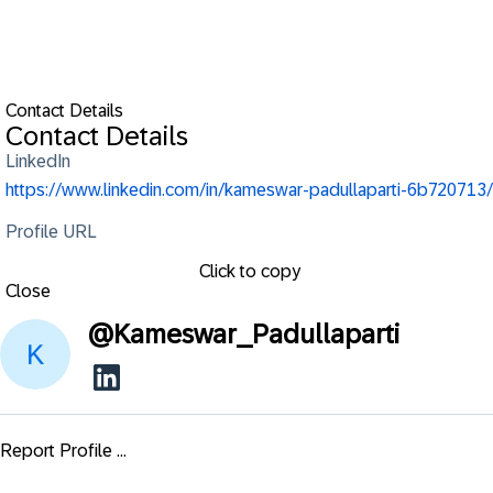
Contact Details
Contact Details
LinkedIn
https://www.linkedin.com/in/kameswar-padullaparti-6b720713/
Profile URL
Click to copy
Close
@
Kameswar_Padullaparti
Report Profile ...