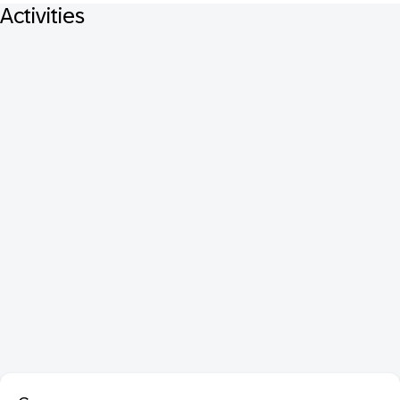
Activities