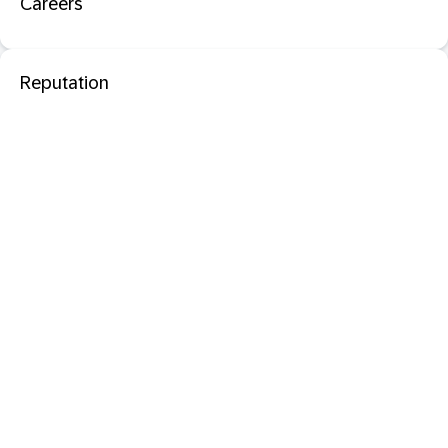
Careers
Reputation