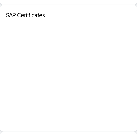
SAP Certificates