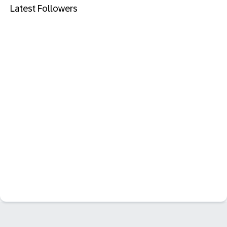
Latest Followers