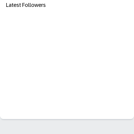
Latest Followers