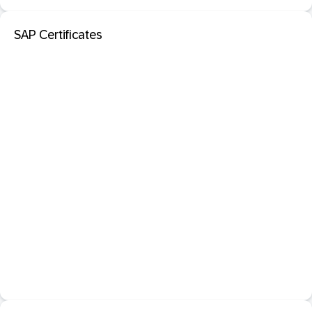
SAP Certificates