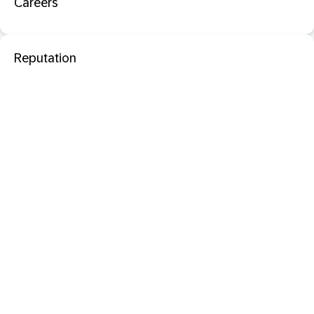
Careers
Reputation