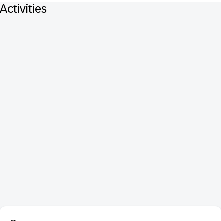
Activities