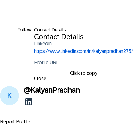
Follow
Contact Details
Contact Details
LinkedIn
https://www.linkedin.com/in/kalyanpradhan275/
Profile URL
Click to copy
Close
@
KalyanPradhan
Report Profile ...