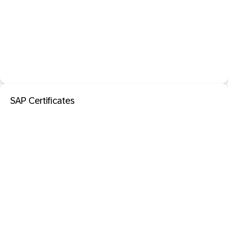
SAP Certificates