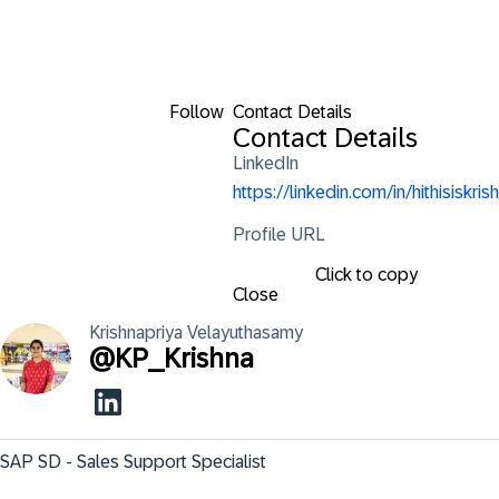
Follow
Contact Details
Contact Details
LinkedIn
https://linkedin.com/in/hithisiskrish
Profile URL
Click to copy
Close
Krishnapriya
Velayuthasamy
@
KP_Krishna
SAP SD - Sales Support Specialist