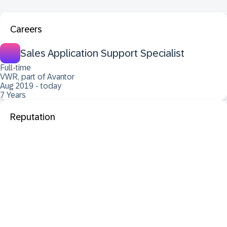
Careers
Sales Application Support Specialist
Full-time
VWR, part of Avantor
Aug 2019 - today
7 Years
Reputation