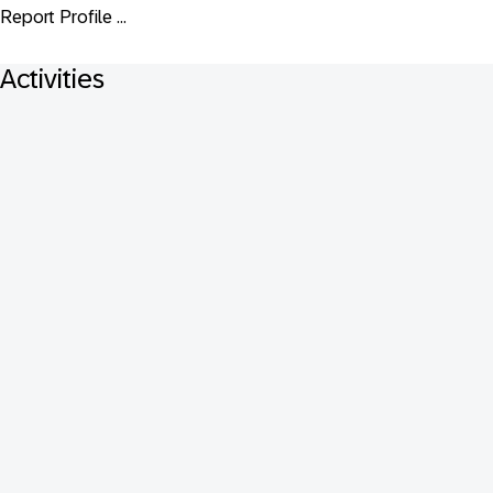
Report Profile ...
Activities