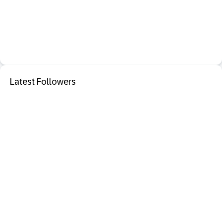
Latest Followers