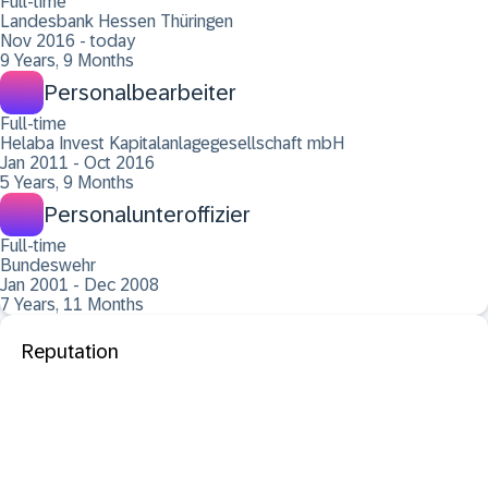
Full-time
Landesbank Hessen Thüringen
Nov 2016 - today
9 Years, 9 Months
Personalbearbeiter
Full-time
Helaba Invest Kapitalanlagegesellschaft mbH
Jan 2011 - Oct 2016
5 Years, 9 Months
Personalunteroffizier
Full-time
Bundeswehr
Jan 2001 - Dec 2008
7 Years, 11 Months
Reputation