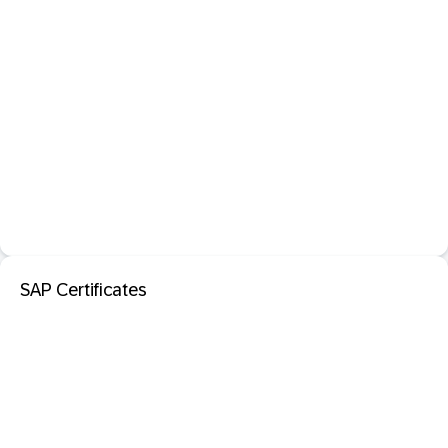
SAP Certificates