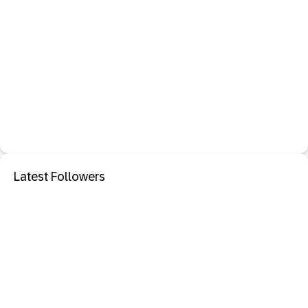
Latest Followers