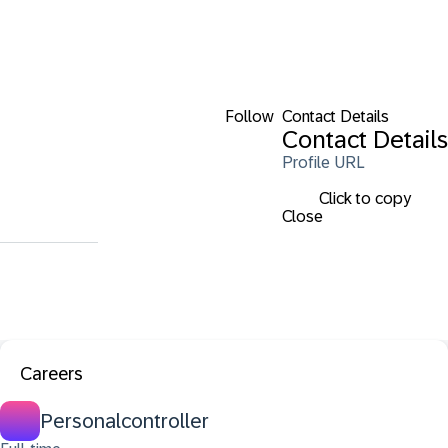
Follow
Contact Details
Contact Details
Profile URL
Click to copy
Close
Careers
Personalcontroller