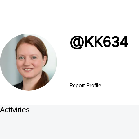
@
KK634
Report Profile ...
Activities