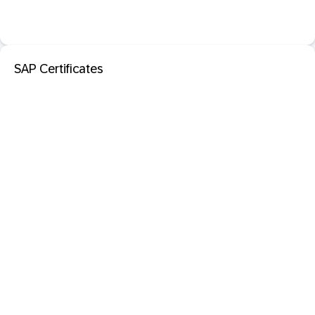
SAP Certificates