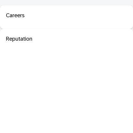
Careers
Reputation