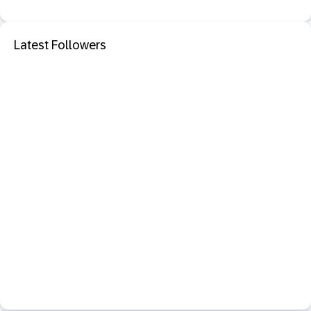
Latest Followers