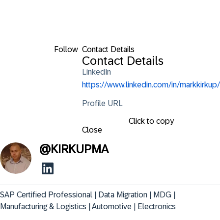
Follow
Contact Details
Contact Details
LinkedIn
https://www.linkedin.com/in/markkirkup/
Profile URL
Click to copy
Close
@
KIRKUPMA
SAP Certified Professional | Data Migration | MDG | 
Manufacturing & Logistics | Automotive | Electronics