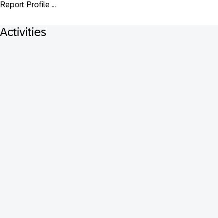
Report Profile ...
Activities