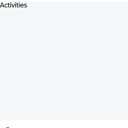
Activities