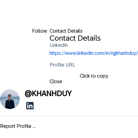
Follow
Contact Details
Contact Details
LinkedIn
https://www.linkedin.com/in/ngkhanhduy/
Profile URL
Click to copy
Close
@
KHANHDUY
Report Profile ...