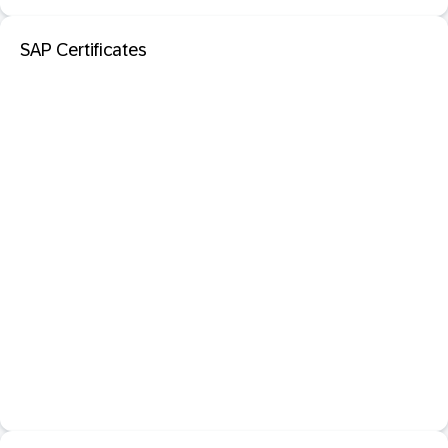
SAP Certificates