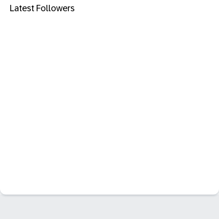
Latest Followers