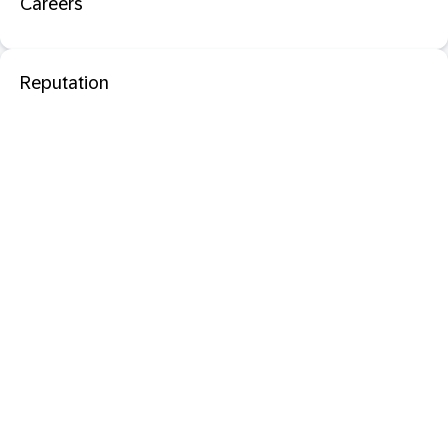
Careers
Reputation