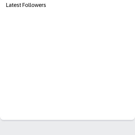
Latest Followers