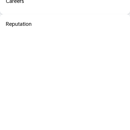
Careers
Reputation