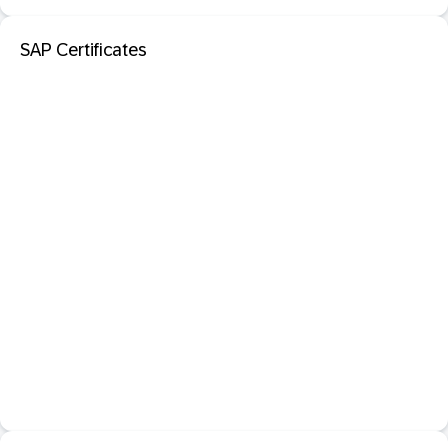
SAP Certificates