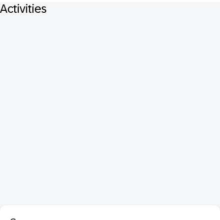
Activities