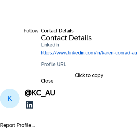
Follow
Contact Details
Contact Details
LinkedIn
https://www.linkedin.com/in/karen-conrad-au
Profile URL
Click to copy
Close
@
KC_AU
Report Profile ...