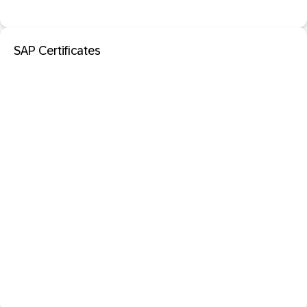
SAP Certificates