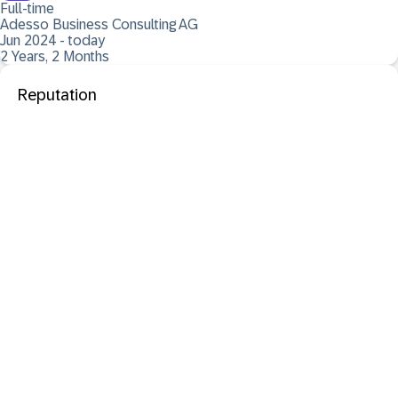
Full-time
Adesso Business Consulting AG
Jun 2024 - today
2 Years, 2 Months
Reputation