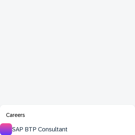
Careers
SAP BTP Consultant