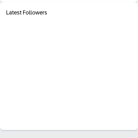
Latest Followers