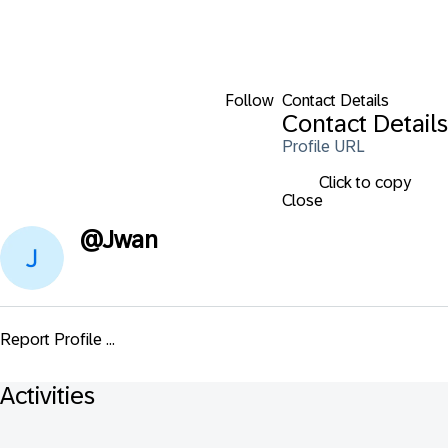
Follow
Contact Details
Contact Details
Profile URL
Click to copy
Close
@
Jwan
Report Profile ...
Activities