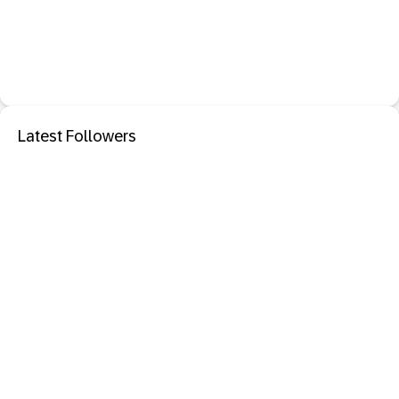
Latest Followers