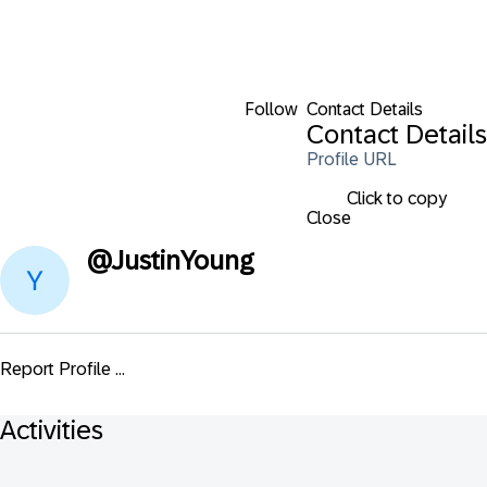
Follow
Contact Details
Contact Details
Profile URL
Click to copy
Close
@
JustinYoung
Report Profile ...
Activities