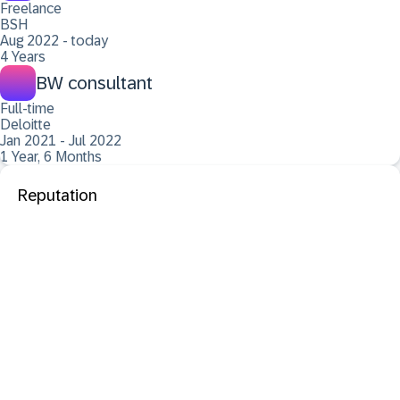
Freelance
BSH
Aug 2022 - today
4 Years
BW consultant
Full-time
Deloitte
Jan 2021 - Jul 2022
1 Year, 6 Months
Reputation