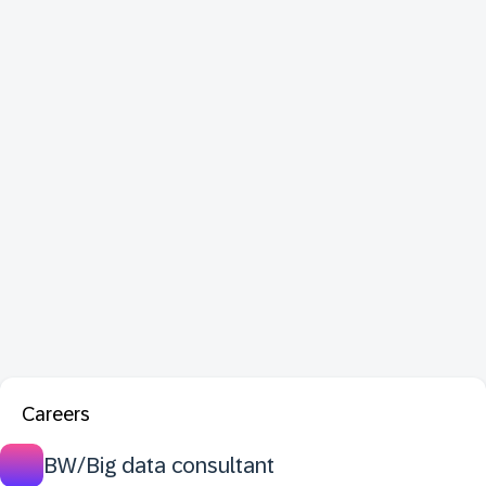
Careers
BW/Big data consultant