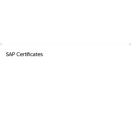
SAP Certificates