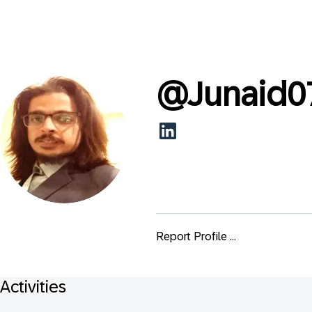
@
Junaid0
Report Profile ...
Activities