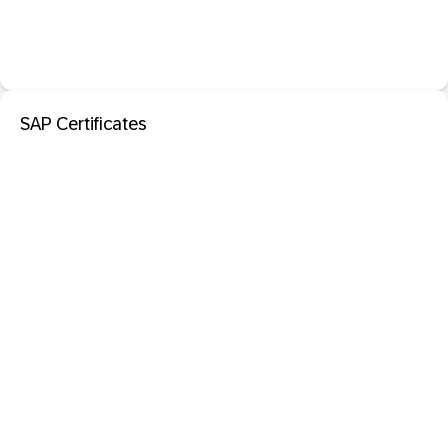
SAP Certificates