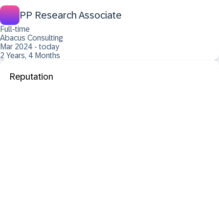
PP Research Associate
Full-time
Abacus Consulting
Mar 2024 - today
2 Years, 4 Months
Reputation