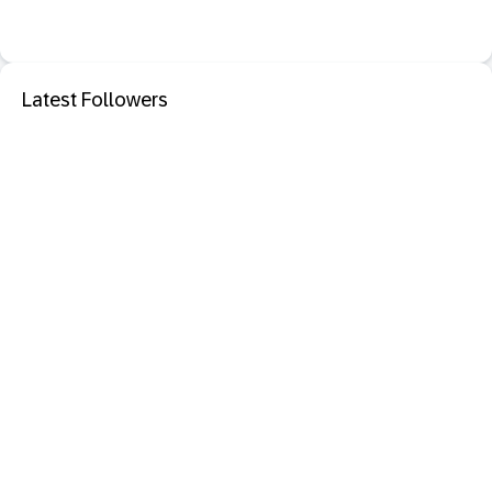
Latest Followers