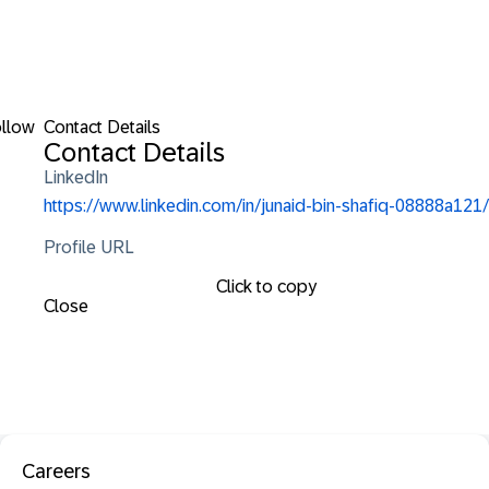
llow
Contact Details
Contact Details
LinkedIn
https://www.linkedin.com/in/junaid-bin-shafiq-08888a121/
Profile URL
Click to copy
Close
Careers