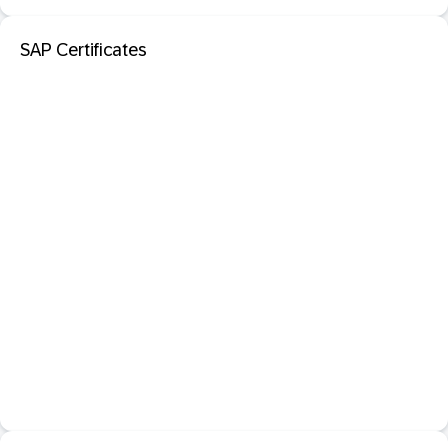
SAP Certificates