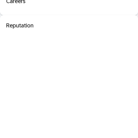
Careers
Reputation