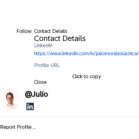
Follow
Contact Details
Contact Details
LinkedIn
https://www.linkedin.com/in/juliomoraleslachica/
Profile URL
Click to copy
Close
@
Julio
Report Profile ...