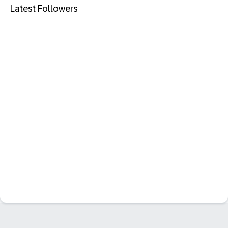
Latest Followers