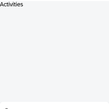
Activities