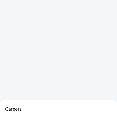
Careers