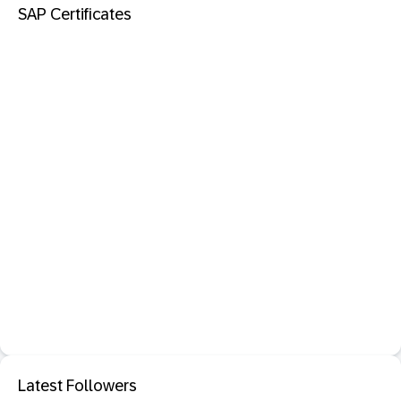
SAP Certificates
Latest Followers