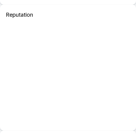
Reputation