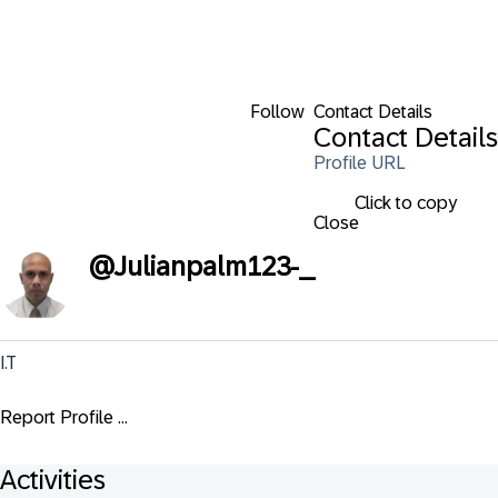
Follow
Contact Details
Contact Details
Profile URL
Click to copy
Close
@
Julianpalm123-_
I.T
Report Profile ...
Activities