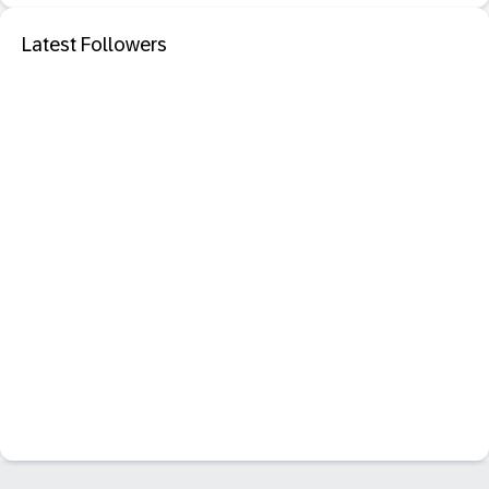
Latest Followers