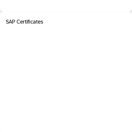
SAP Certificates