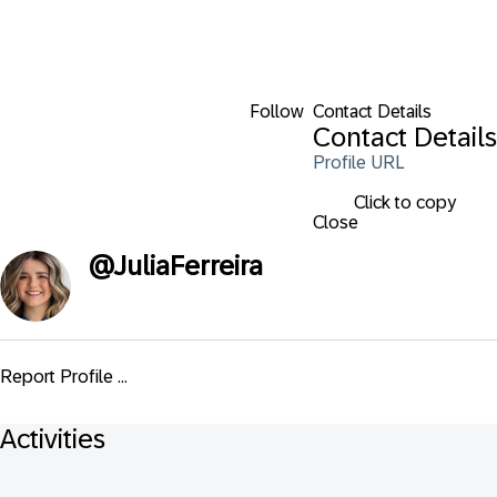
Follow
Contact Details
Contact Details
Profile URL
Click to copy
Close
@
JuliaFerreira
Report Profile ...
Activities