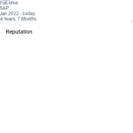
Full-time
SAP
Jan 2022 - today
4 Years, 7 Months
Reputation