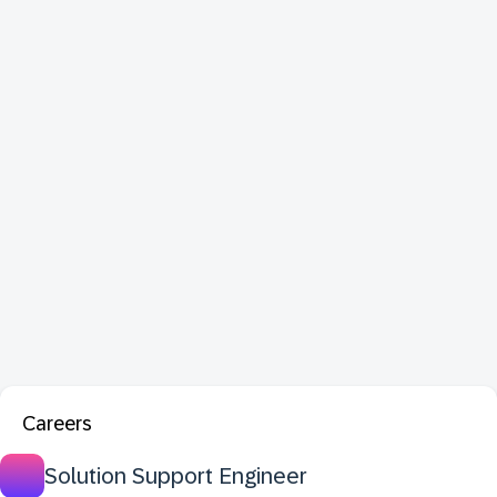
Careers
Solution Support Engineer