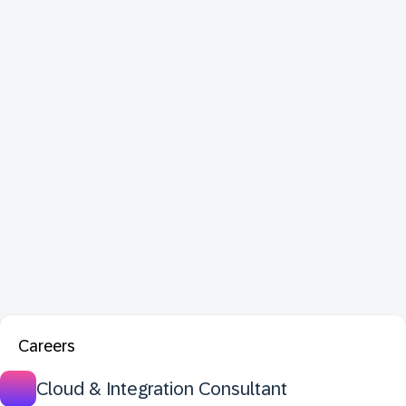
Careers
Cloud & Integration Consultant