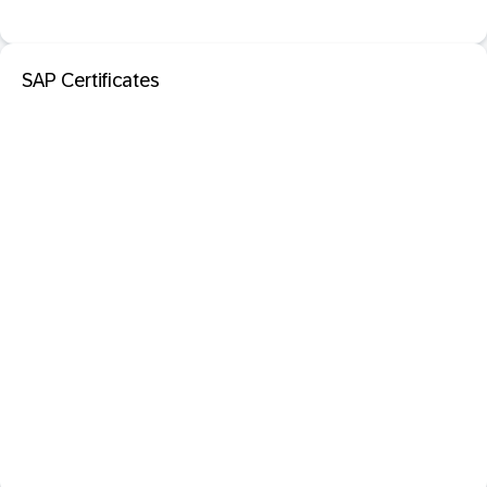
SAP Certificates