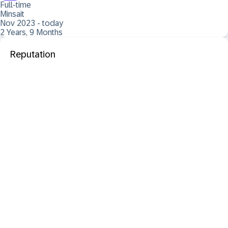
Full-time
Minsait
Nov 2023 - today
2 Years, 9 Months
Reputation