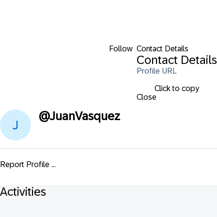
Follow
Contact Details
Contact Details
Profile URL
Click to copy
Close
@
JuanVasquez
Report Profile ...
Activities