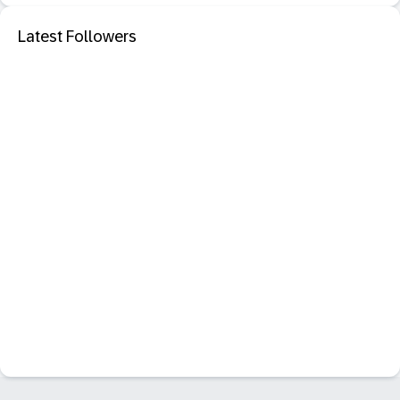
Latest Followers