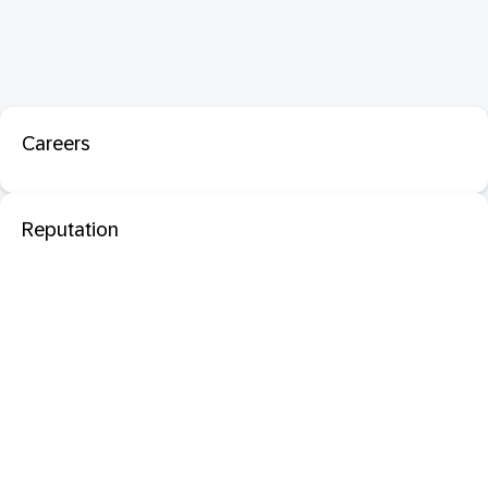
Careers
Reputation