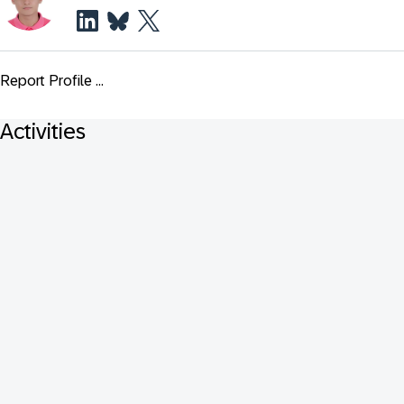
Report Profile ...
Activities