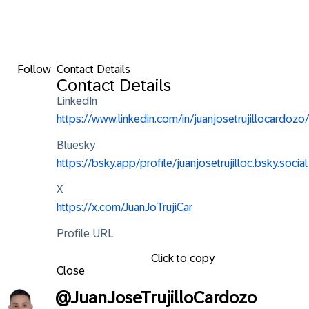
Follow
Contact Details
Contact Details
LinkedIn
https://www.linkedin.com/in/juanjosetrujillocardozo/
Bluesky
https://bsky.app/profile/juanjosetrujilloc.bsky.social
X
https://x.com/JuanJoTrujiCar
Profile URL
Click to copy
Close
@
JuanJoseTrujilloCardozo