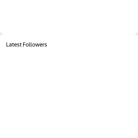
Latest Followers