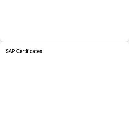
SAP Certificates