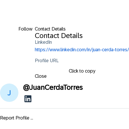
Follow
Contact Details
Contact Details
LinkedIn
https://www.linkedin.com/in/juan-cerda-torres/
Profile URL
Click to copy
Close
@
JuanCerdaTorres
Report Profile ...