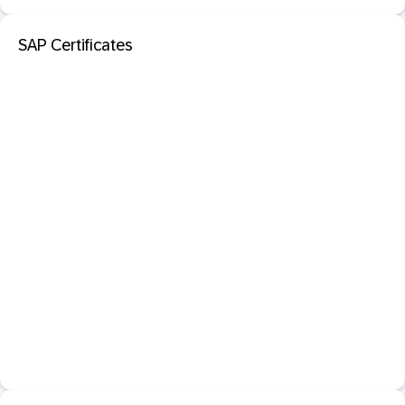
SAP Certificates