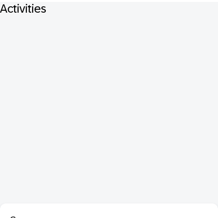
Activities