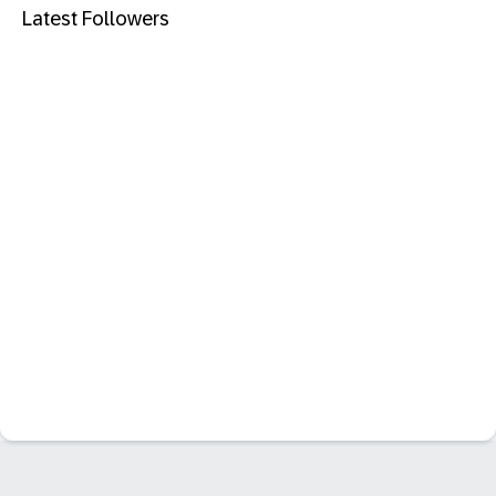
Latest Followers