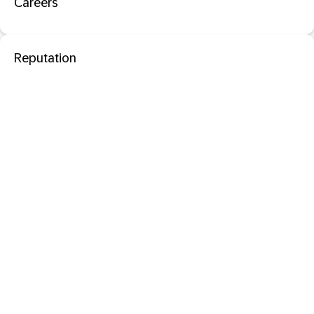
Careers
Reputation