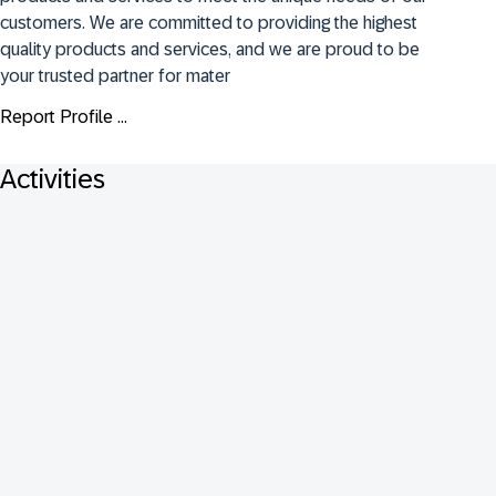
customers. We are committed to providing the highest 
quality products and services, and we are proud to be 
your trusted partner for mater
Report Profile ...
Activities