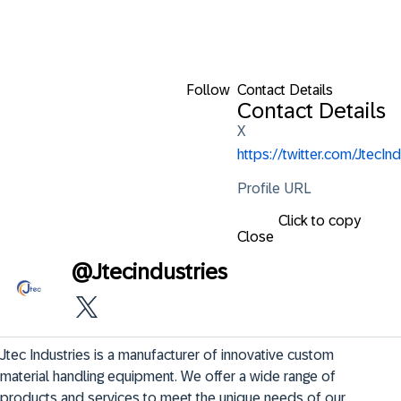
Follow
Contact Details
Contact Details
X
https://twitter.com/JtecInd
Profile URL
Click to copy
Close
@
Jtecindustries
Jtec Industries is a manufacturer of innovative custom 
material handling equipment. We offer a wide range of 
products and services to meet the unique needs of our 