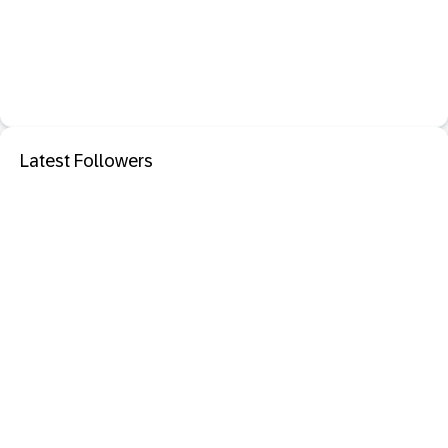
Latest Followers