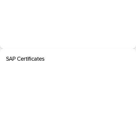
SAP Certificates