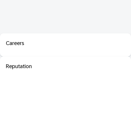
Careers
Reputation