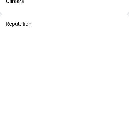
Careers
Reputation