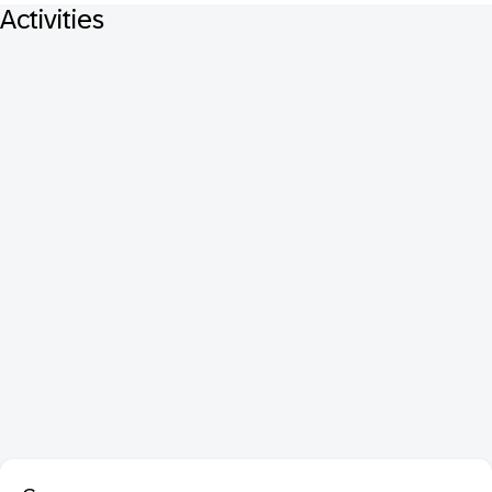
Activities