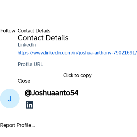
Follow
Contact Details
Contact Details
LinkedIn
https://www.linkedin.com/in/joshua-anthony-79021691/
Profile URL
Click to copy
Close
@
Joshuaanto54
Report Profile ...