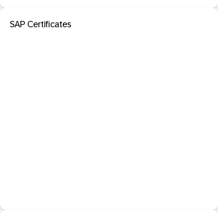
SAP Certificates