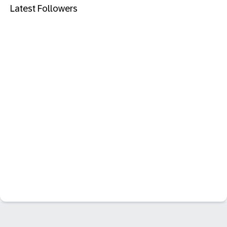
Latest Followers