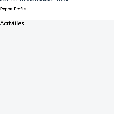
Report Profile ...
Activities