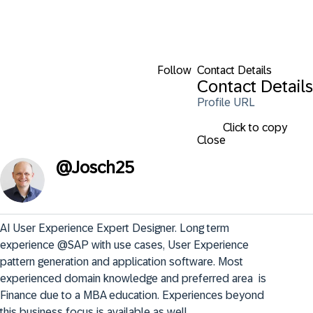
Follow
Contact Details
Contact Details
Profile URL
Click to copy
Close
@
Josch25
AI User Experience Expert Designer. Long term 
experience @SAP with use cases, User Experience 
pattern generation and application software. Most 
experienced domain knowledge and preferred area  is 
Finance due to a MBA education. Experiences beyond 
this business focus is available as well.