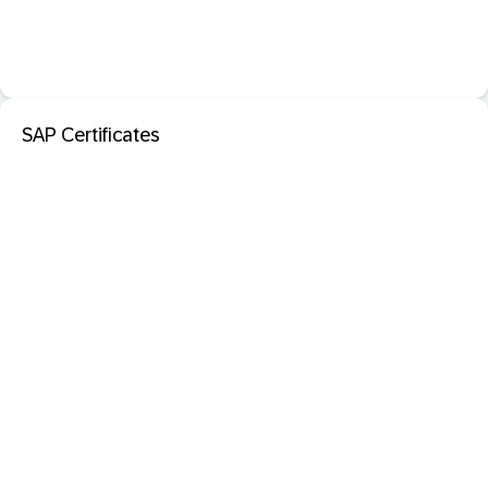
SAP Certificates