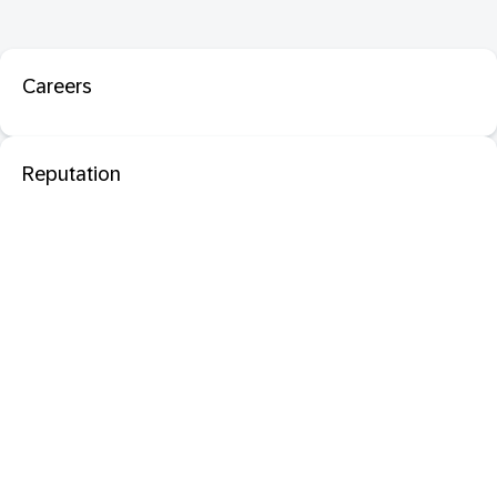
Careers
Reputation