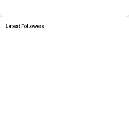
Latest Followers