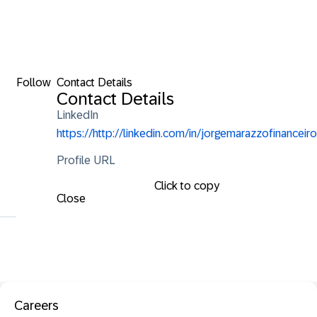
Follow
Contact Details
Contact Details
LinkedIn
https://http://linkedin.com/in/jorgemarazzofinanceiro
Profile URL
Click to copy
Close
Careers