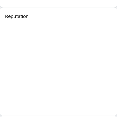
Reputation