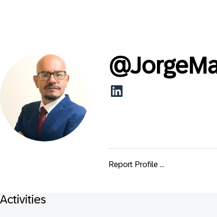
@
JorgeMa
Report Profile ...
Activities