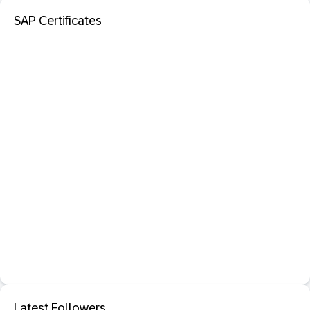
SAP Certificates
Latest Followers