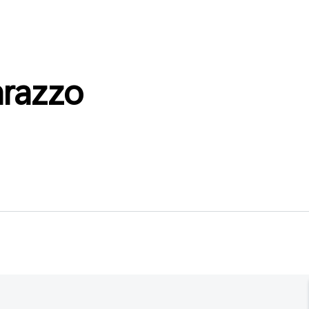
razzo