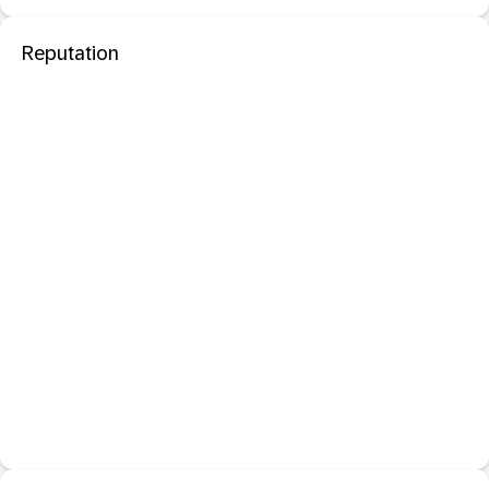
Reputation