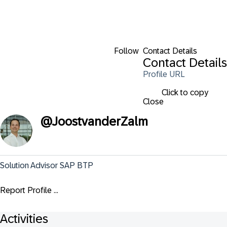
Follow
Contact Details
Contact Details
Profile URL
Click to copy
Close
@
JoostvanderZalm
Solution Advisor SAP BTP
Report Profile ...
Activities