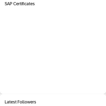
SAP Certificates
Latest Followers