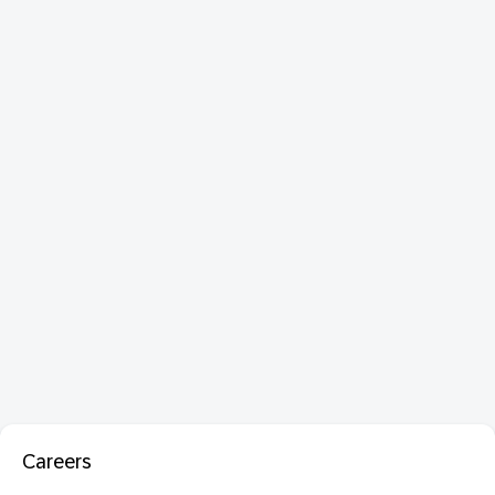
Careers