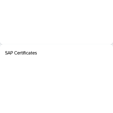
SAP Certificates