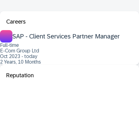
Careers
SAP - Client Services Partner Manager
Full-time
E-Com Group Ltd
Oct 2023 - today
2 Years, 10 Months
Reputation