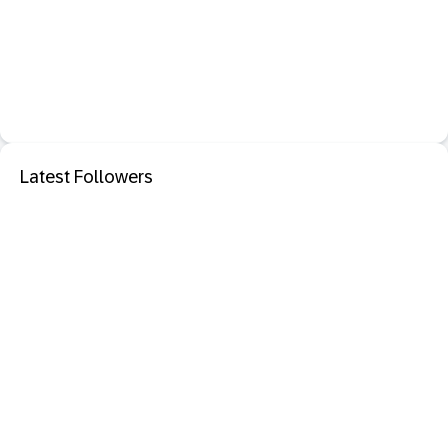
Latest Followers