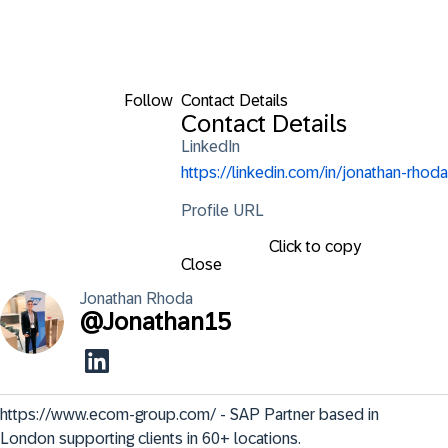
Follow
Contact Details
Contact Details
LinkedIn
https://linkedin.com/in/jonathan-rhoda
Profile URL
Click to copy
Close
Jonathan
Rhoda
@
Jonathan15
https://www.ecom-group.com/ - SAP Partner based in 
London supporting clients in 60+ locations.