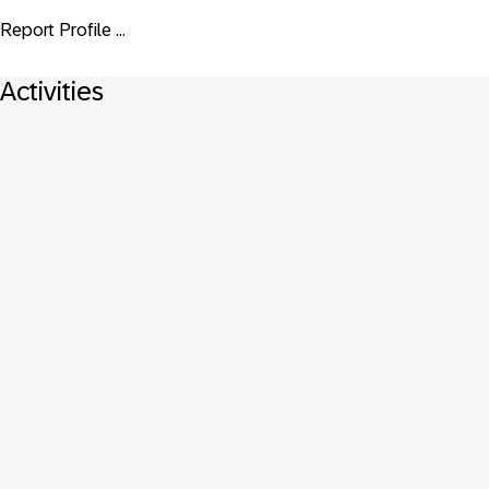
Report Profile ...
Activities