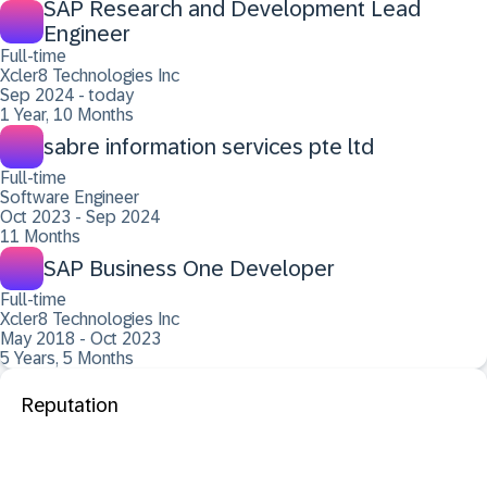
SAP Research and Development Lead
Engineer
Full-time
Xcler8 Technologies Inc
Sep 2024 - today
1 Year, 10 Months
sabre information services pte ltd
Full-time
Software Engineer
Oct 2023 - Sep 2024
11 Months
SAP Business One Developer
Full-time
Xcler8 Technologies Inc
May 2018 - Oct 2023
5 Years, 5 Months
Reputation