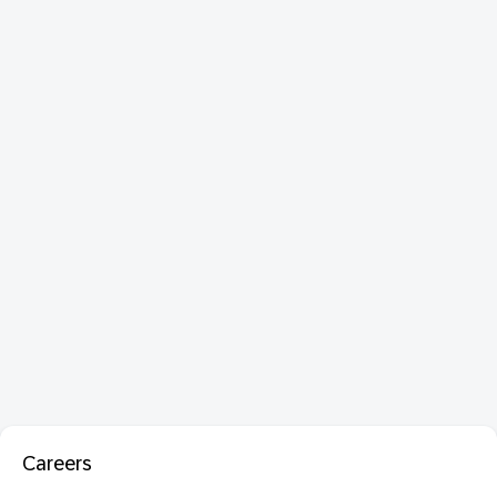
Careers