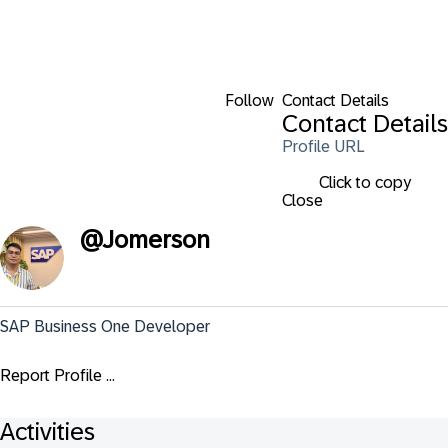
Follow
Contact Details
Contact Details
Profile URL
Click to copy
Close
@
Jomerson
SAP Business One Developer
Report Profile ...
Activities