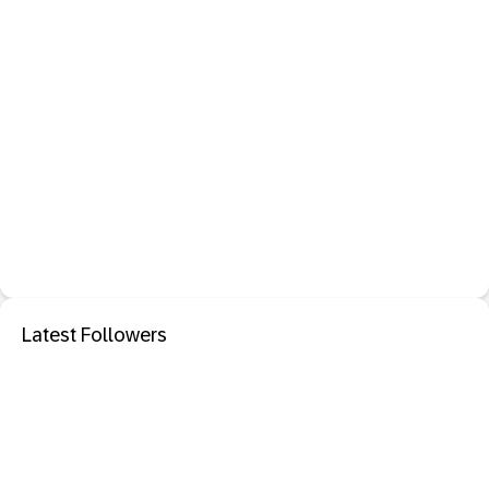
Latest Followers