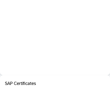
SAP Certificates