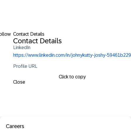
ollow
Contact Details
Contact Details
LinkedIn
https://www.linkedin.com/in/johnykutty-joshy-59461b229
Profile URL
Click to copy
Close
Careers