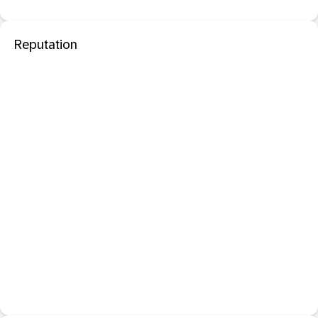
Reputation