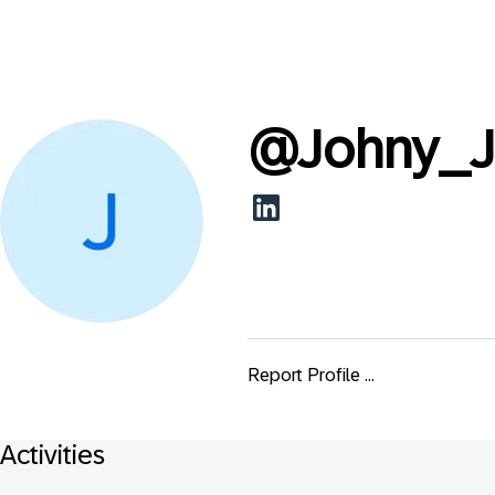
@
Johny_J
Report Profile ...
Activities