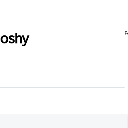
F
oshy