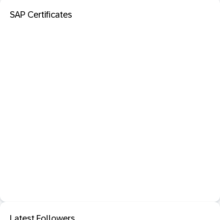
SAP Certificates
Latest Followers