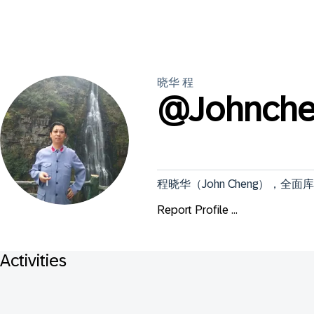
晓华
程
@
Johnch
程晓华（John Cheng），
Report Profile ...
Activities