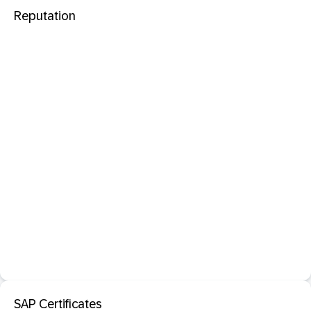
Reputation
SAP Certificates