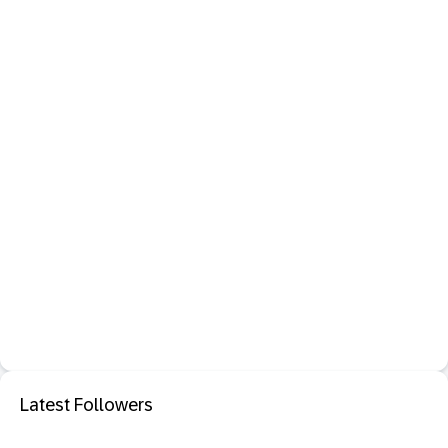
Latest Followers