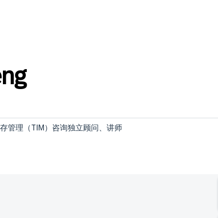
eng
全面库存管理（TIM）咨询独立顾问、讲师