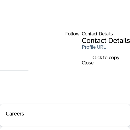
Follow
Contact Details
Contact Details
Profile URL
Click to copy
Close
Careers