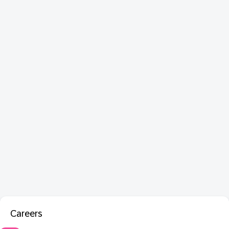
Careers