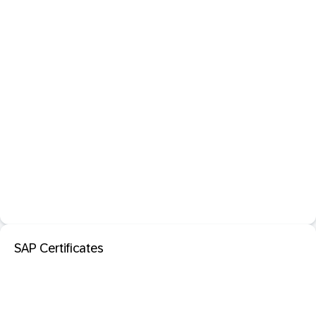
SAP Certificates