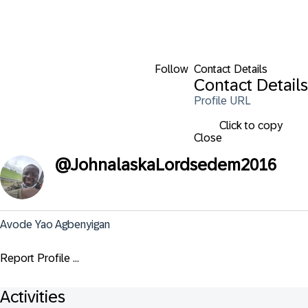
Follow
Contact Details
Contact Details
Profile URL
Click to copy
Close
@
JohnalaskaLordsedem2016
Avode Yao Agbenyigan
Report Profile ...
Activities