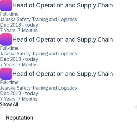
Head of Operation and Supply Chain
Full-time
Jalaska Safety Training and Logistics
Dec 2018 - today
7 Years, 7 Months
Head of Operation and Supply Chain
Full-time
Jalaska Safety Training and Logistics
Dec 2018 - today
7 Years, 7 Months
Head of Operation and Supply Chain
Full-time
Jalaska Safety Training and Logistics
Dec 2018 - today
7 Years, 7 Months
Show All
Reputation