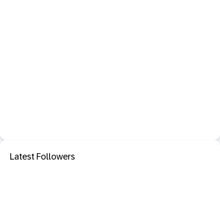
Latest Followers