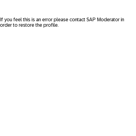
If you feel this is an error please contact
SAP Moderator
in
order to restore the profile.