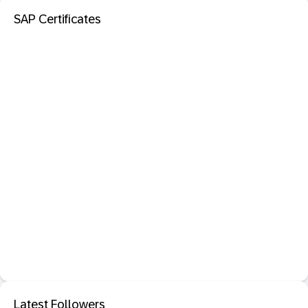
SAP Certificates
Latest Followers