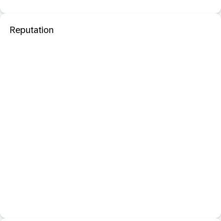
Reputation