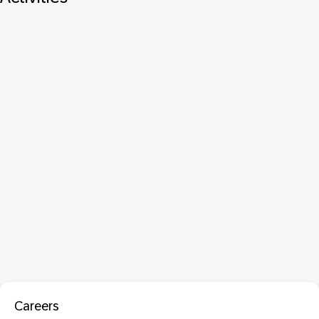
Careers