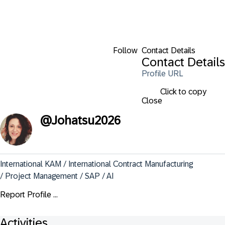
Follow
Contact Details
Contact Details
Profile URL
Click to copy
Close
@
Johatsu2026
International KAM / International Contract Manufacturing 
/ Project Management / SAP / AI
Report Profile ...
Activities