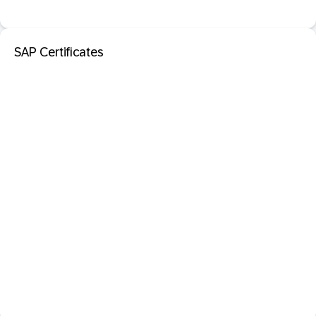
SAP Certificates