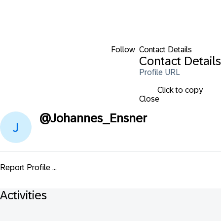
Follow
Contact Details
Contact Details
Profile URL
Click to copy
Close
@
Johannes_Ensner
Report Profile ...
Activities