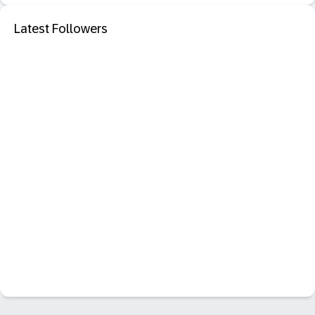
Latest Followers