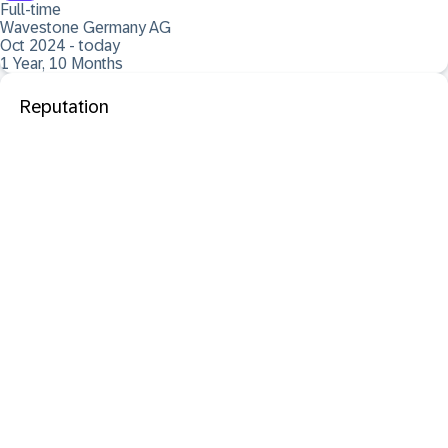
Full-time
Wavestone Germany AG
Oct 2024 - today
1 Year, 10 Months
Reputation