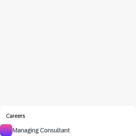
Careers
Managing Consultant