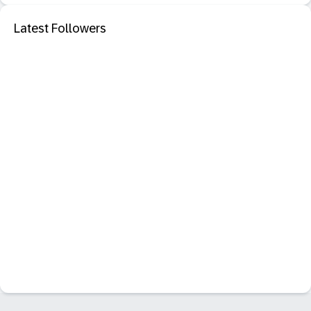
Latest Followers