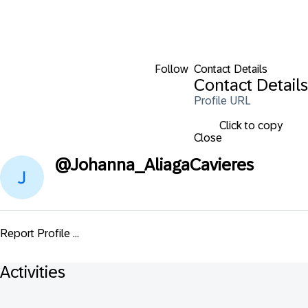
Follow
Contact Details
Contact Details
Profile URL
Click to copy
Close
@
Johanna_AliagaCavieres
Report Profile ...
Activities