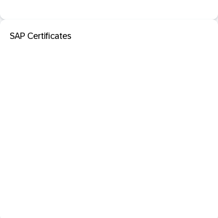
SAP Certificates