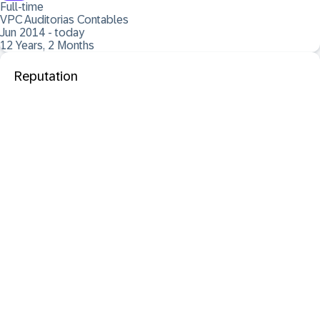
Full-time
VPC Auditorias Contables
Jun 2014 - today
12 Years, 2 Months
Reputation