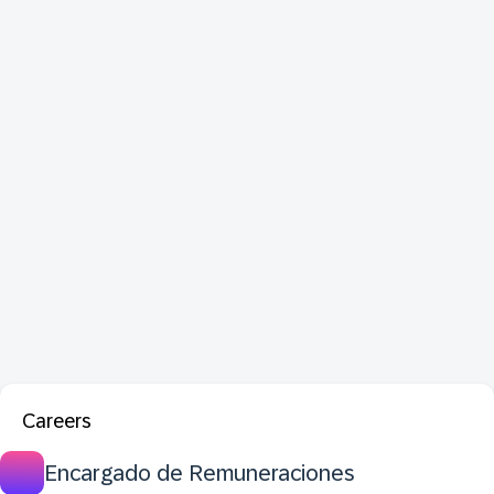
Careers
Encargado de Remuneraciones