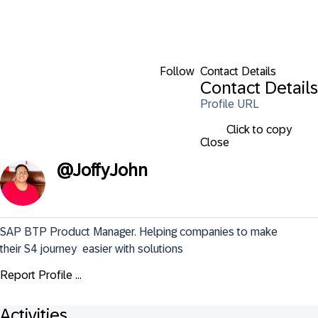
Follow
Contact Details
Contact Details
Profile URL
Click to copy
Close
@
JoffyJohn
SAP BTP Product Manager. Helping companies to make 
their S4 journey  easier with solutions
Report Profile ...
Activities