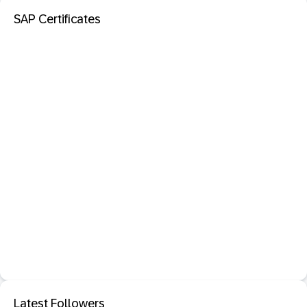
SAP Certificates
Latest Followers