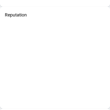
Reputation