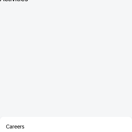
Careers