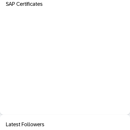
SAP Certificates
Latest Followers