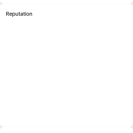
Reputation