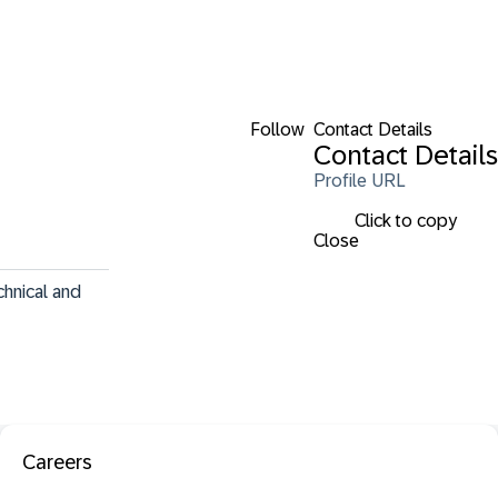
Follow
Contact Details
Contact Details
Profile URL
Click to copy
Close
hnical and 
Careers