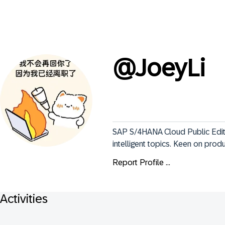
@
JoeyLi
SAP S/4HANA Cloud Public Edit
intelligent topics. Keen on pro
Report Profile ...
Activities