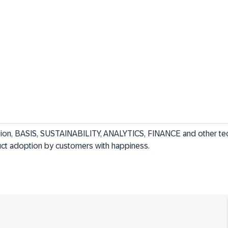
ion, BASIS, SUSTAINABILITY, ANALYTICS, FINANCE and other tec
duct adoption by customers with happiness.