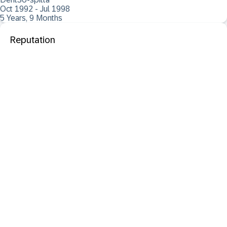
Oct 1992 - Jul 1998
5 Years, 9 Months
Reputation