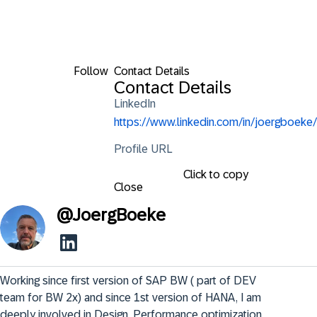
Follow
Contact Details
Contact Details
LinkedIn
https://www.linkedin.com/in/joergboeke/
Profile URL
Click to copy
Close
@
JoergBoeke
Working since first version of SAP BW ( part of DEV 
team for BW 2x) and since 1st version of HANA, I am 
deeply involved in Design, Performance optimization. 