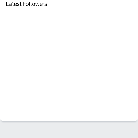
Latest Followers