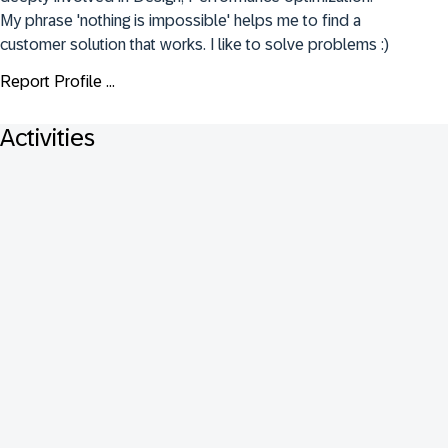
My phrase 'nothing is impossible' helps me to find a 
customer solution that works. I like to solve problems :)
Report Profile ...
Activities