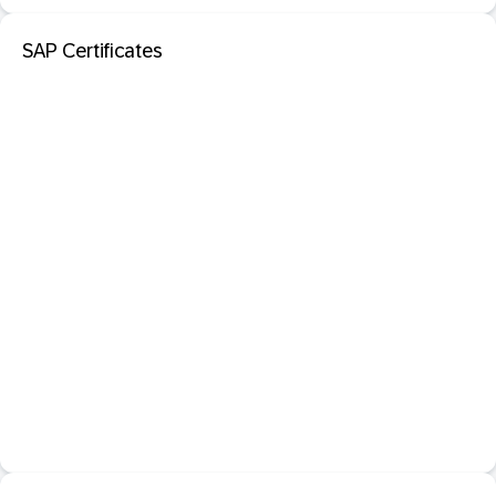
SAP Certificates