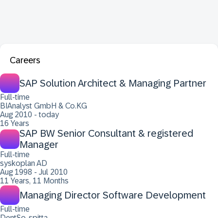
Careers
SAP Solution Architect & Managing Partner
Full-time
BIAnalyst GmbH & Co.KG
Aug 2010 - today
16 Years
SAP BW Senior Consultant & registered
Manager
Full-time
syskoplan AD
Aug 1998 - Jul 2010
11 Years, 11 Months
Managing Director Software Development
Full-time
DentSo-spitta