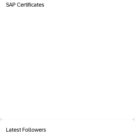
SAP Certificates
Latest Followers