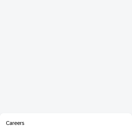
Careers