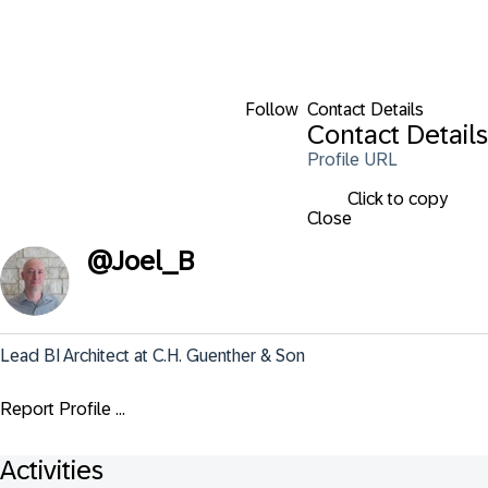
Follow
Contact Details
Contact Details
Profile URL
Click to copy
Close
@
Joel_B
Lead BI Architect at C.H. Guenther & Son
Report Profile ...
Activities