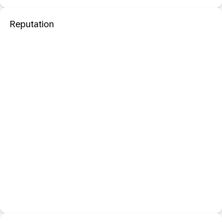
Reputation