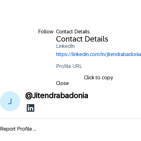
Follow
Contact Details
Contact Details
LinkedIn
https://linkedin.com/in/jitendrabadonia
Profile URL
Click to copy
Close
@
Jitendrabadonia
Report Profile ...