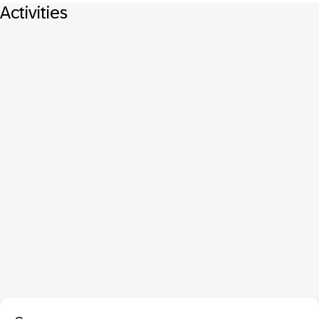
Activities