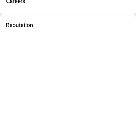
Careers
Reputation