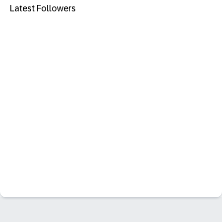
Latest Followers