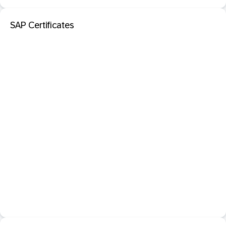
SAP Certificates