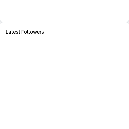
Latest Followers