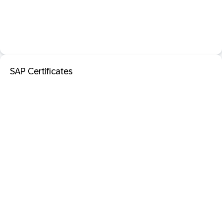
SAP Certificates