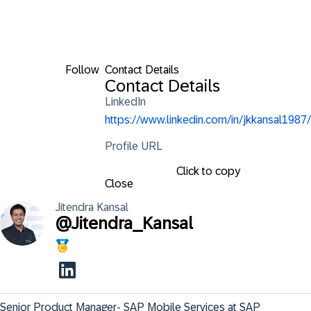
Follow
Contact Details
Contact Details
LinkedIn
https://www.linkedin.com/in/jkkansal1987/
Profile URL
Click to copy
Close
Jitendra
Kansal
@
Jitendra_Kansal
Senior Product Manager- SAP Mobile Services at SAP 