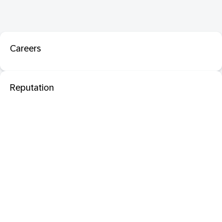
Careers
Reputation