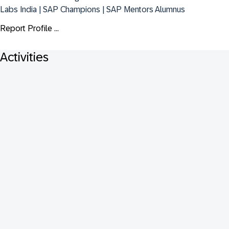
Labs India | SAP Champions | SAP Mentors Alumnus
Report Profile ...
Activities