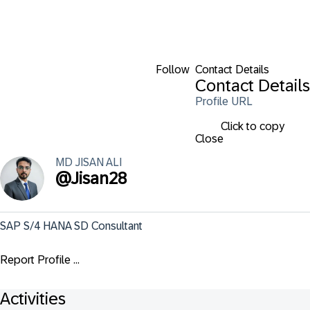
Follow
Contact Details
Contact Details
Profile URL
Click to copy
Close
MD JISAN
ALI
@
Jisan28
SAP S/4 HANA SD Consultant
Report Profile ...
Activities