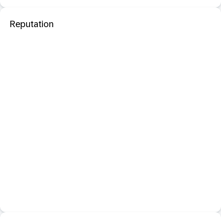
Reputation