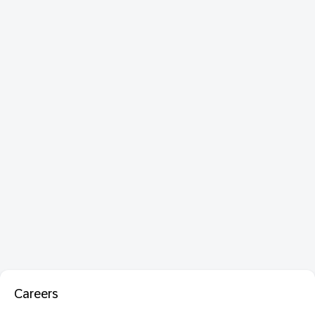
Careers