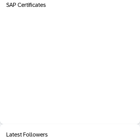
SAP Certificates
Latest Followers