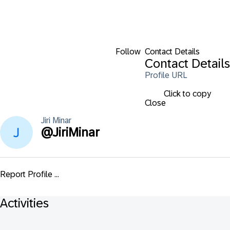
Follow
Contact Details
Contact Details
Profile URL
Click to copy
Close
Jiri
Minar
@
JiriMinar
Report Profile ...
Activities