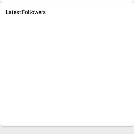
Latest Followers