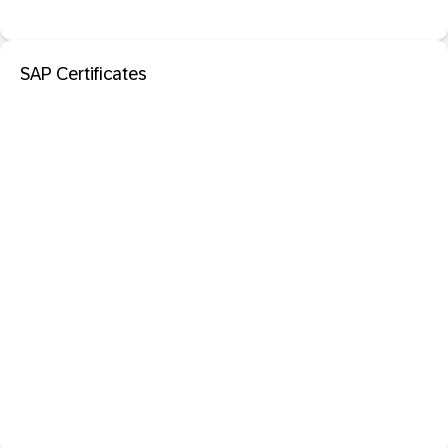
SAP Certificates