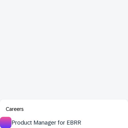
Careers
Product Manager for EBRR