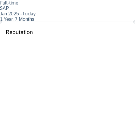
Full-time
SAP
Jan 2025 - today
1 Year, 7 Months
Reputation