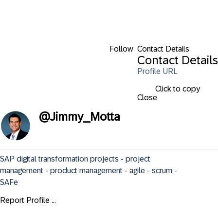
Follow
Contact Details
Contact Details
Profile URL
Click to copy
Close
@
Jimmy_Motta
SAP digital transformation projects - project 
management - product management - agile - scrum - 
SAFe
Report Profile ...