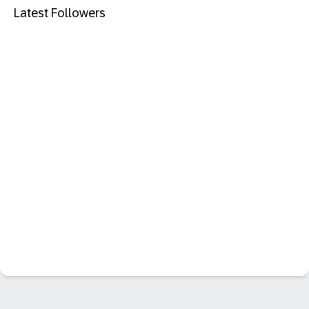
Latest Followers