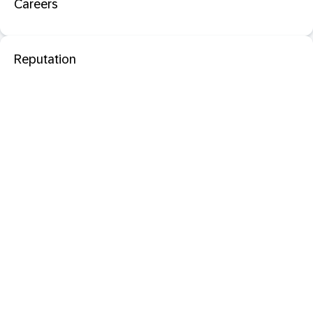
Careers
Reputation