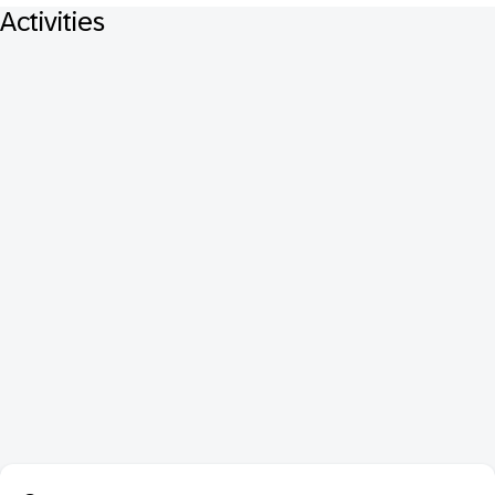
Activities