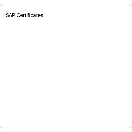
SAP Certificates