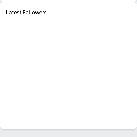
Latest Followers