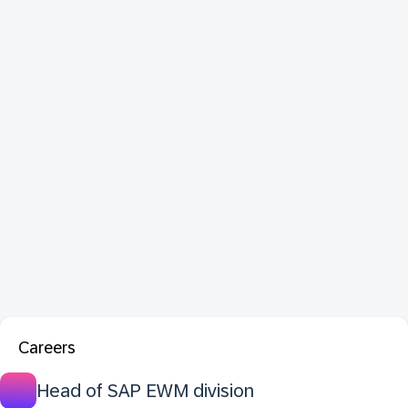
Careers
Head of SAP EWM division