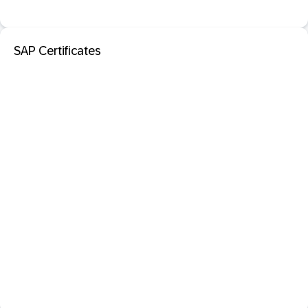
SAP Certificates