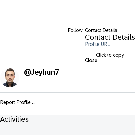
Follow
Contact Details
Contact Details
Profile URL
Click to copy
Close
@
Jeyhun7
Report Profile ...
Activities