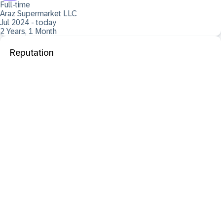
Full-time
Araz Supermarket LLC
Jul 2024 - today
2 Years, 1 Month
Reputation