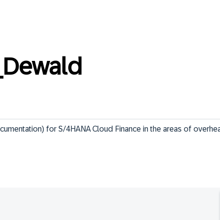
_Dewald
ocumentation) for S/4HANA Cloud Finance in the areas of overhe