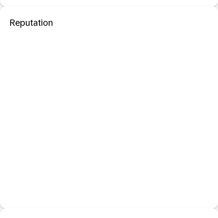
Reputation