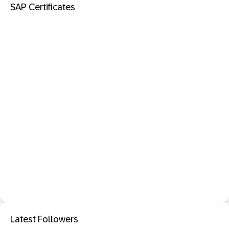
SAP Certificates
Latest Followers