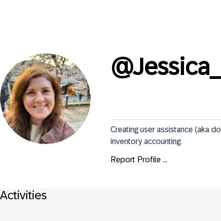
@
Jessica
Creating user assistance (aka d
inventory accounting.
Report Profile ...
Activities