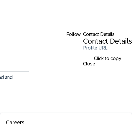
Follow
Contact Details
Contact Details
Profile URL
Click to copy
Close
ad and 
Careers