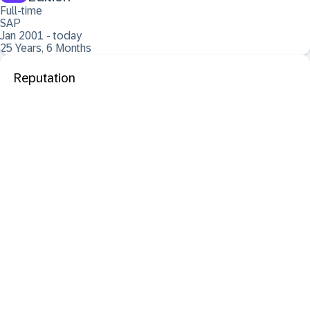
Full-time
SAP
Jan 2001 - today
25 Years, 6 Months
Reputation