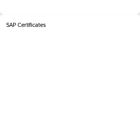
SAP Certificates