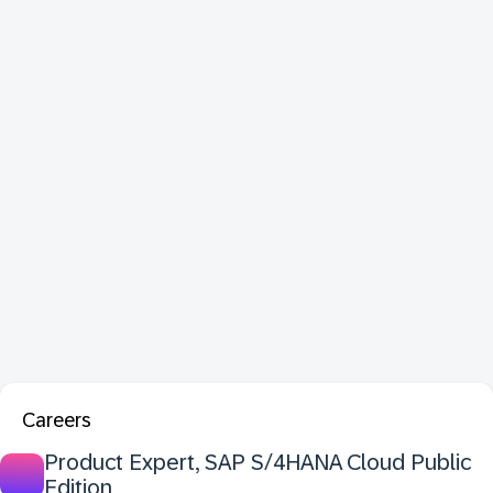
Careers
Product Expert, SAP S/4HANA Cloud Public
Edition