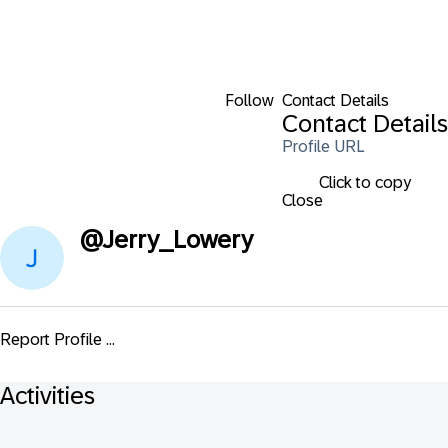
Follow
Contact Details
Contact Details
Profile URL
Click to copy
Close
@
Jerry_Lowery
Report Profile ...
Activities