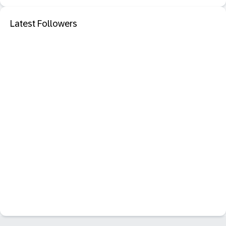
Latest Followers