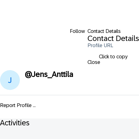
Follow
Contact Details
Contact Details
Profile URL
Click to copy
Close
@
Jens_Anttila
Report Profile ...
Activities