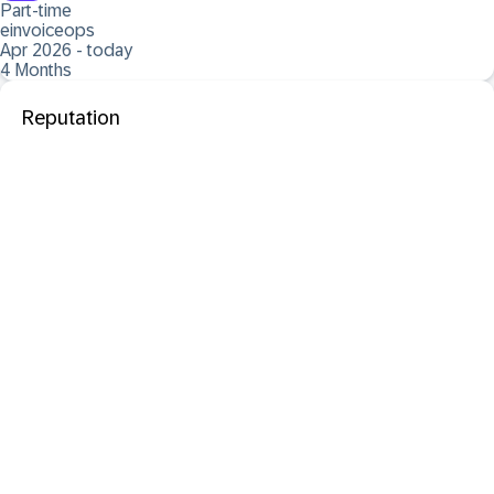
Part-time
einvoiceops
Apr 2026 - today
4 Months
Reputation