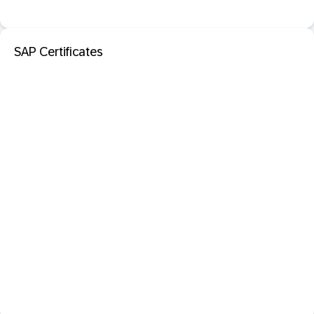
SAP Certificates