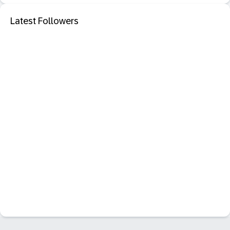
Latest Followers