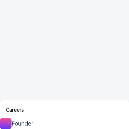
Careers
Founder