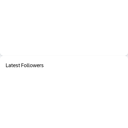
Latest Followers