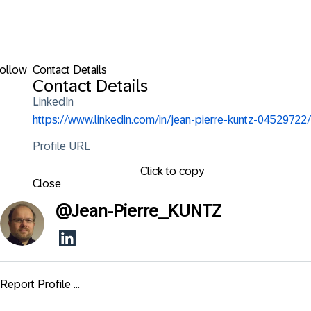
ollow
Contact Details
Contact Details
LinkedIn
https://www.linkedin.com/in/jean-pierre-kuntz-04529722/
Profile URL
Click to copy
Close
@
Jean-Pierre_KUNTZ
Report Profile ...