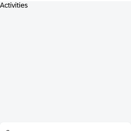
Activities