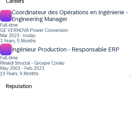
Careers
Coordinateur des Opérations en Ingénierie -
Engineering Manager
Full-time
GE VERNOVA Power Conversion
Mar 2023 - today
3 Years, 5 Months
Ingénieur Production - Responsable ERP
Full-time
Rinaldi Structal - Groupe Coralu
May 2003 - Feb 2023
19 Years, 9 Months
Reputation