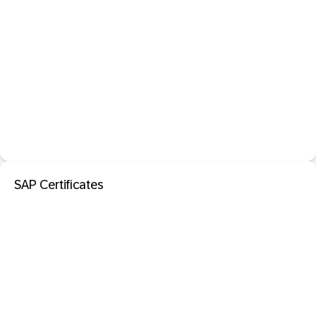
SAP Certificates