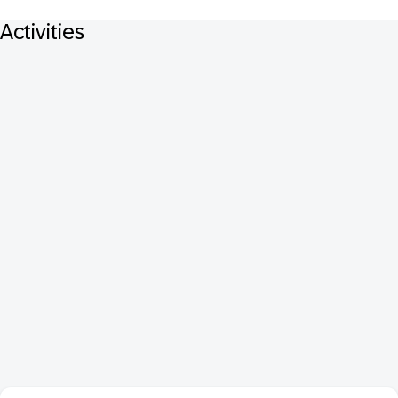
Activities