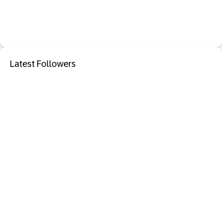
Latest Followers