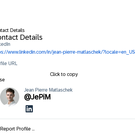
tact Details
ntact Details
kedIn
ps://www.linkedin.com/in/jean-pierre-matlaschek/?locale=en_US
file URL
Click to copy
se
Jean Pierre
Matlaschek
@
JePiM
Report Profile ...