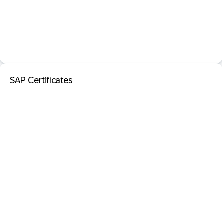
SAP Certificates