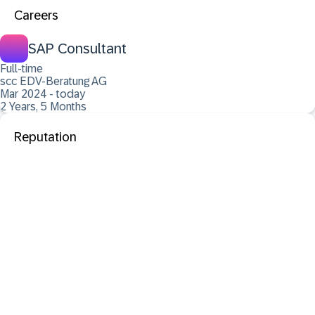
Careers
SAP Consultant
Full-time
scc EDV-Beratung AG
Mar 2024 - today
2 Years, 5 Months
Reputation