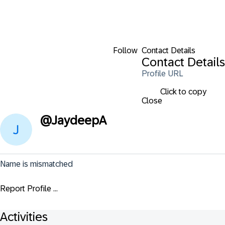
Follow
Contact Details
Contact Details
Profile URL
Click to copy
Close
@
JaydeepA
Name is mismatched
Report Profile ...
Activities