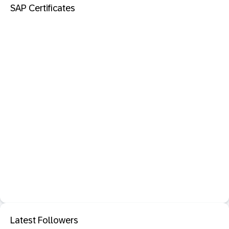
SAP Certificates
Latest Followers