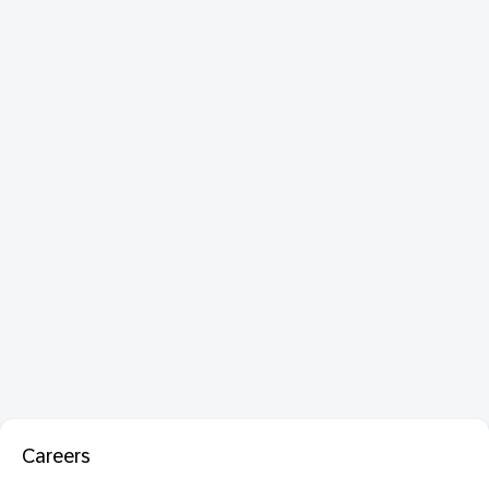
Careers