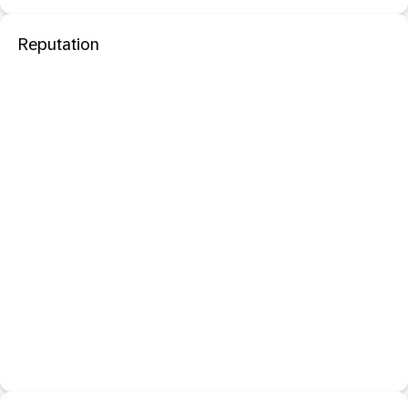
Reputation