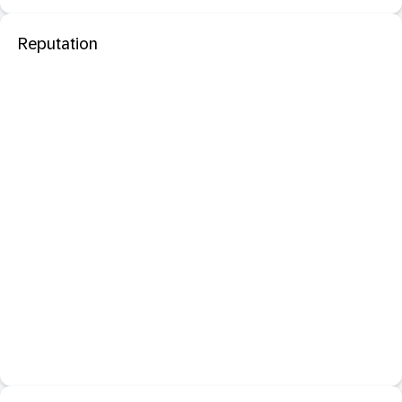
Reputation