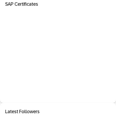
SAP Certificates
Latest Followers