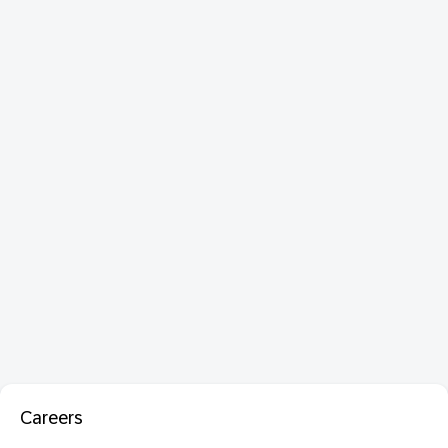
Careers