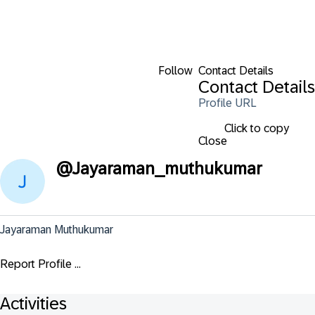
Follow
Contact Details
Contact Details
Profile URL
Click to copy
Close
@
Jayaraman_muthukumar
Jayaraman Muthukumar
Report Profile ...
Activities