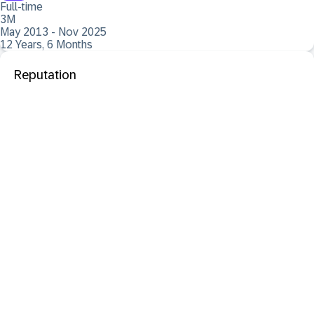
Full-time
3M
May 2013 - Nov 2025
12 Years, 6 Months
Reputation