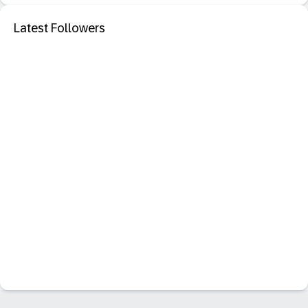
Latest Followers