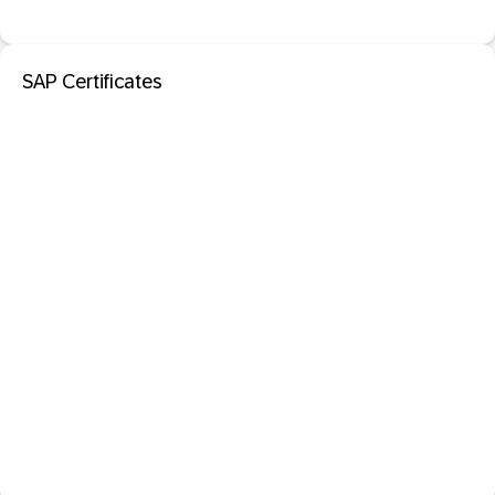
SAP Certificates