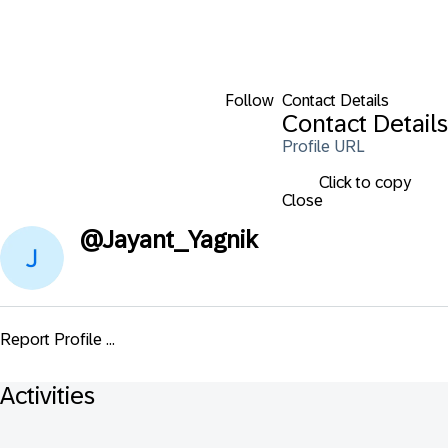
Follow
Contact Details
Contact Details
Profile URL
Click to copy
Close
@
Jayant_Yagnik
Report Profile ...
Activities