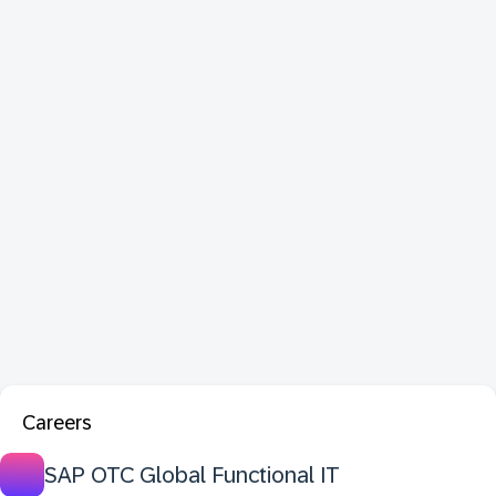
Careers
SAP OTC Global Functional IT