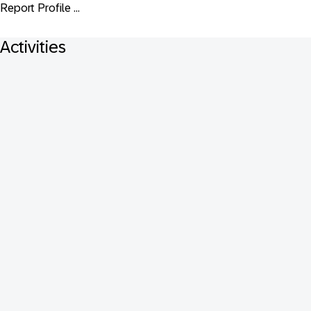
Report Profile ...
Activities