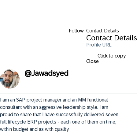
Follow
Contact Details
Contact Details
Profile URL
Click to copy
Close
@
Jawadsyed
I am an SAP project manager and an MM functional 
consultant with an aggressive leadership style. I am 
proud to share that I have successfully delivered seven 
full lifecycle ERP projects - each one of them on time, 
within budget and as with quality.