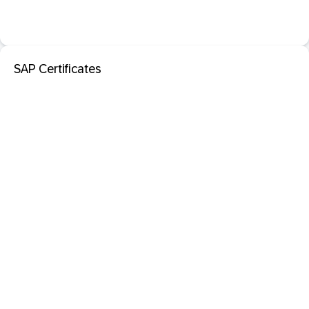
SAP Certificates