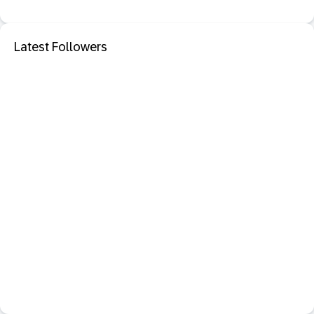
Latest Followers