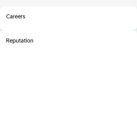
Careers
Reputation