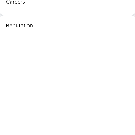
Careers
Reputation