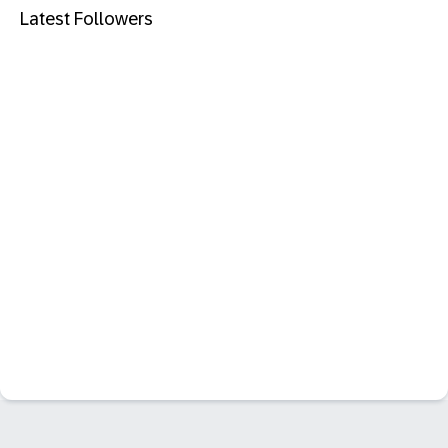
Latest Followers