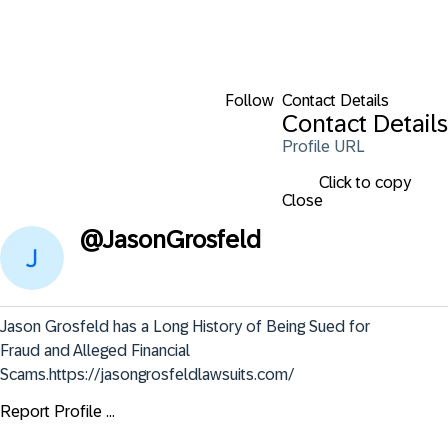
Follow
Contact Details
Contact Details
Profile URL
Click to copy
Close
@
JasonGrosfeld
Jason Grosfeld has a Long History of Being Sued for 
Fraud and Alleged Financial 
Scams.https://jasongrosfeldlawsuits.com/
Report Profile ...