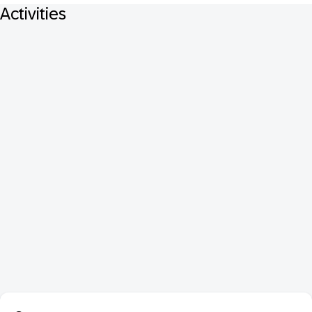
Activities