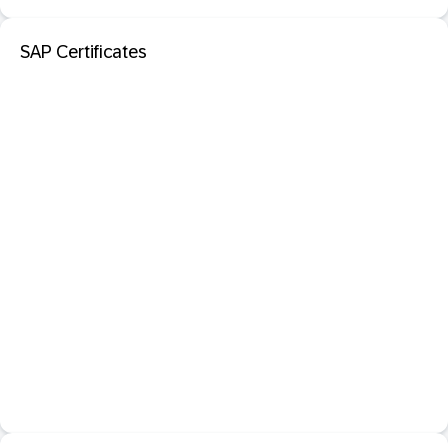
SAP Certificates